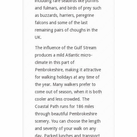
including rare seabirds like puffins
and fulmars, and birds of prey such
as buzzards, harriers, peregrine
falcons and some of the last
remaining pairs of choughs in the
UK.
The influence of the Gulf Stream
produces a mild Atlantic micro-
climate in this part of
Pembrokeshire, making it attractive
for walking holidays at any time of
the year. Many walkers prefer to
come out of season, when it is both
cooler and less crowded. The
Coastal Path runs for 186 miles
through beautiful Pembrokeshire
scenery. You can choose the length
and severity of your walk on any
day. Packed lunches and transport