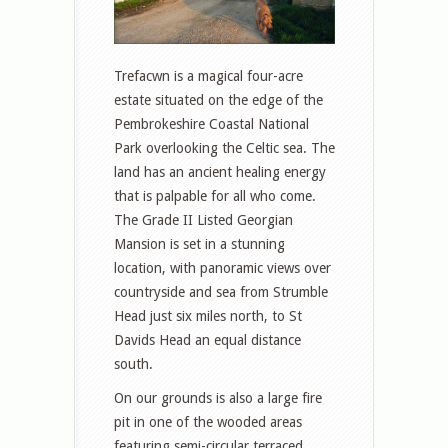
Trefacwn is a magical four-acre
estate situated on the edge of the
Pembrokeshire Coastal National
Park overlooking the Celtic sea. The
land has an ancient healing energy
that is palpable for all who come.
The Grade II Listed Georgian
Mansion is set in a stunning
location, with panoramic views over
countryside and sea from Strumble
Head just six miles north, to St
Davids Head an equal distance
south.
On our grounds is also a large fire
pit in one of the wooded areas
featuring semi-circular terraced