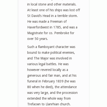
in local stone and other materials.
At least one of his ships was lost off
St David’s Head in a terrible storm.
He was made a Freeman of
Haverfordwest in 1785, and was a
Magistrate for co. Pembroke for
over 50 years.
Such a flamboyant character was
bound to make political enemies,
and The Major was involved in
various legal battles. He was
however revered locally as a
generous and fair man, and at his
funeral in February 1839 (he was
80 when he died), the attendance
was very large, and the procession
extended the whole way from
Trefacwn to Llanrhian church.