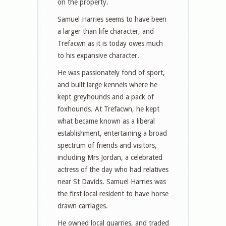
on the property.
Samuel Harries seems to have been
a larger than life character, and
Trefacwn as it is today owes much
to his expansive character.
He was passionately fond of sport,
and built large kennels where he
kept greyhounds and a pack of
foxhounds. At Trefacwn, he kept
what became known as a liberal
establishment, entertaining a broad
spectrum of friends and visitors,
including Mrs Jordan, a celebrated
actress of the day who had relatives
near St Davids. Samuel Harries was
the first local resident to have horse
drawn carriages.
He owned local quarries, and traded