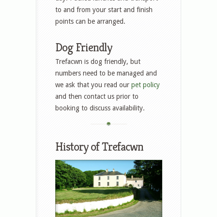
to and from your start and finish
points can be arranged.
Dog Friendly
Trefacwn is dog friendly, but
numbers need to be managed and
we ask that you read our
pet policy
and then contact us prior to
booking to discuss availability.
History of Trefacwn