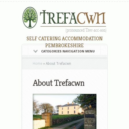
SELF CATERING ACCOMMODATION
PEMBROKESHIRE
CATEGORIES NAVIGATION MENU
Home
»
About Trefacwn
About Trefacwn