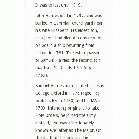
It was to last until 1919.
John Harries died in 1797, and was
buried in Llanrhian churchyard near
his wife Elizabeth. His eldest son,
also John, had died of consumption
on board a ship returning from
Lisbon in 1781. The estate passed
to Samuel Harries, the second son
(baptised St Davids 17th Aug.
1759).
Samuel Harries matriculated at Jesus
College Oxford in 1776 (aged 16),
took his BA in 1780, and his MA in
1783. Intending originally to take
Holy Orders, he joined the army
instead, and was affectionately
known ever after as The Major. On
the death of his brother, he