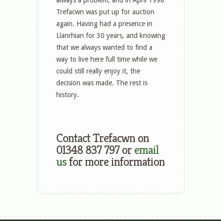
Trefacwn was put up for auction
again. Having had a presence in
Llanrhian for 30 years, and knowing
that we always wanted to find a
way to live here full time while we
could still really enjoy it, the
decision was made. The rest is
history.
Contact Trefacwn on
01348 837 797 or
email
us
for more information