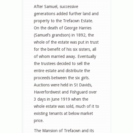
After Samuel, successive
generations added further land and
property to the Trefacwn Estate.
On the death of George Harries
(Samuel’s grandson) in 1892, the
whole of the estate was put in trust
for the benefit of his six sisters, all
of whom married away. Eventually
the trustees decided to sell the
entire estate and distribute the
proceeds between the six girls.
Auctions were held in St Davids,
Haverfordwest and Fishguard over
3 days in June 1919 when the
whole estate was sold, much of it to
existing tenants at below market
price.
The Mansion of Trefacwn and its