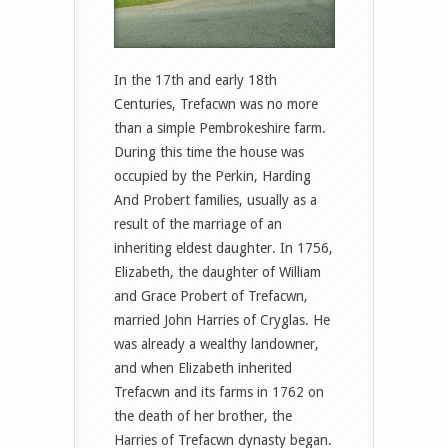
In the 17th and early 18th
Centuries, Trefacwn was no more
than a simple Pembrokeshire farm.
During this time the house was
occupied by the Perkin, Harding
And Probert families, usually as a
result of the marriage of an
inheriting eldest daughter. In 1756,
Elizabeth, the daughter of William
and Grace Probert of Trefacwn,
married John Harries of Cryglas. He
was already a wealthy landowner,
and when Elizabeth inherited
Trefacwn and its farms in 1762 on
the death of her brother, the
Harries of Trefacwn dynasty began.