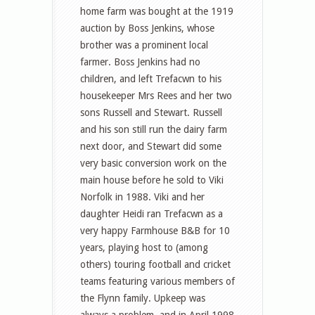
home farm was bought at the 1919
auction by Boss Jenkins, whose
brother was a prominent local
farmer. Boss Jenkins had no
children, and left Trefacwn to his
housekeeper Mrs Rees and her two
sons Russell and Stewart. Russell
and his son still run the dairy farm
next door, and Stewart did some
very basic conversion work on the
main house before he sold to Viki
Norfolk in 1988. Viki and her
daughter Heidi ran Trefacwn as a
very happy Farmhouse B&B for 10
years, playing host to (among
others) touring football and cricket
teams featuring various members of
the Flynn family. Upkeep was
always a problem, and in April 1998