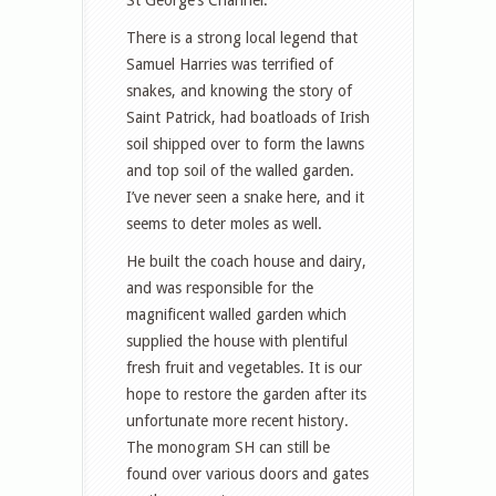
There is a strong local legend that
Samuel Harries was terrified of
snakes, and knowing the story of
Saint Patrick, had boatloads of Irish
soil shipped over to form the lawns
and top soil of the walled garden.
I’ve never seen a snake here, and it
seems to deter moles as well.
He built the coach house and dairy,
and was responsible for the
magnificent walled garden which
supplied the house with plentiful
fresh fruit and vegetables. It is our
hope to restore the garden after its
unfortunate more recent history.
The monogram SH can still be
found over various doors and gates