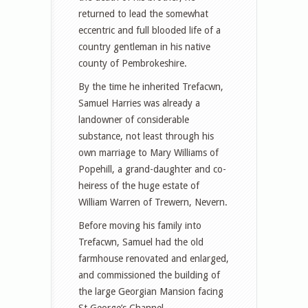
returned to lead the somewhat
eccentric and full blooded life of a
country gentleman in his native
county of Pembrokeshire.
By the time he inherited Trefacwn,
Samuel Harries was already a
landowner of considerable
substance, not least through his
own marriage to Mary Williams of
Popehill, a grand-daughter and co-
heiress of the huge estate of
William Warren of Trewern, Nevern.
Before moving his family into
Trefacwn, Samuel had the old
farmhouse renovated and enlarged,
and commissioned the building of
the large Georgian Mansion facing
St George’s Channel.