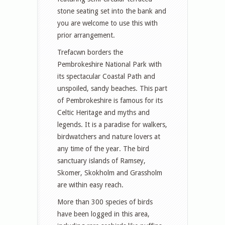
stone seating set into the bank and
you are welcome to use this with
prior arrangement.
Trefacwn borders the
Pembrokeshire National Park with
its spectacular Coastal Path and
unspoiled, sandy beaches. This part
of Pembrokeshire is famous for its
Celtic Heritage and myths and
legends. It is a paradise for walkers,
birdwatchers and nature lovers at
any time of the year. The bird
sanctuary islands of Ramsey,
Skomer, Skokholm and Grassholm
are within easy reach.
More than 300 species of birds
have been logged in this area,