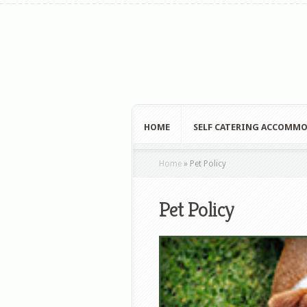
HOME
SELF CATERING ACCOMM
Home
»
Pet Policy
Pet Policy