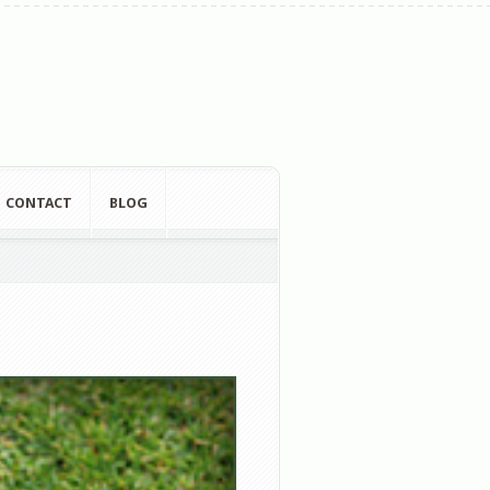
CONTACT
BLOG