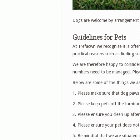
Dogs are welcome by arrangement (
Guidelines for Pets
At Trefacwn we recognise it is often
practical reasons such as finding s
We are therefore happy to consider
numbers need to be managed. Please
Below are some of the things we as
1. Please make sure that dog paws
2. Please keep pets off the furnitur
3. Please ensure you clean up after
4. Please ensure your pet does not
5. Be mindful that we are situated i