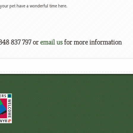
your pet have a wonderful time here.
348 837 797 or
email us
for more information