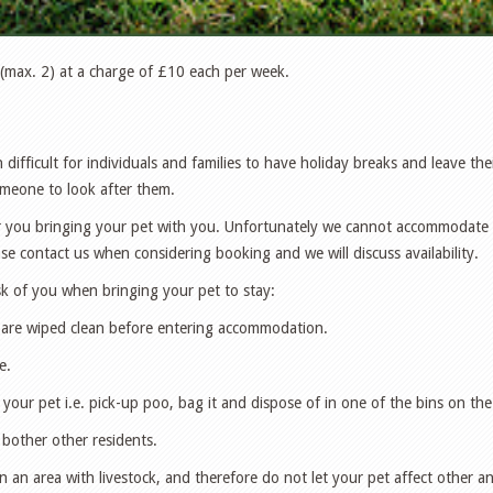
max. 2) at a charge of £10 each per week.
 difficult for individuals and families to have holiday breaks and leave th
omeone to look after them.
 you bringing your pet with you. Unfortunately we cannot accommodate al
 contact us when considering booking and we will discuss availability.
k of you when bringing your pet to stay:
 are wiped clean before entering accommodation.
e.
 your pet i.e. pick-up poo, bag it and dispose of in one of the bins on the
 bother other residents.
n an area with livestock, and therefore do not let your pet affect other an