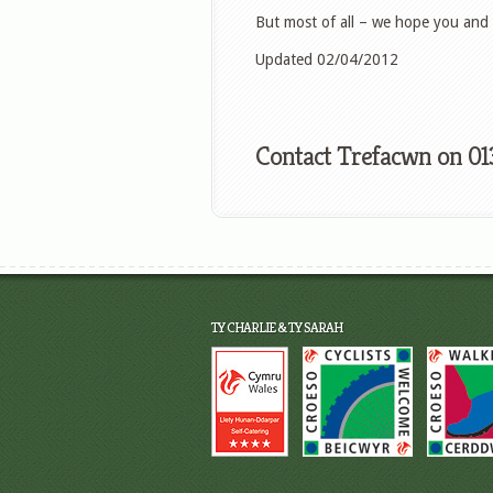
But most of all – we hope you and 
Updated 02/04/2012
Contact Trefacwn on 01
TY CHARLIE & TY SARAH