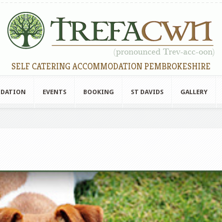
SELF CATERING ACCOMMODATION PEMBROKESHIRE
ODATION
EVENTS
BOOKING
ST DAVIDS
GALLERY