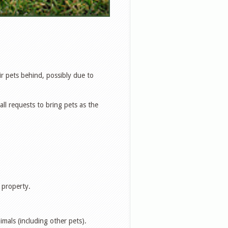
eir pets behind, possibly due to
l requests to bring pets as the
 property.
imals (including other pets).