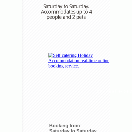
Saturday to Saturday.
Accommodates up to 4
people and 2 pets.