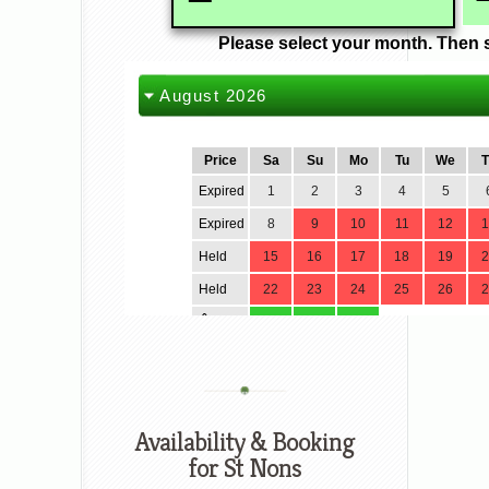
Availability & Booking
for St Nons