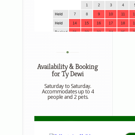
Availability & Booking
for Ty Dewi
Saturday to Saturday.
Accommodates up to 4
people and 2 pets.