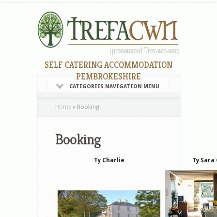
SELF CATERING ACCOMMODATION
PEMBROKESHIRE
CATEGORIES NAVIGATION MENU
Home
»
Booking
Booking
Ty Charlie
Ty Sara