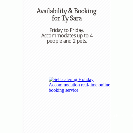
Availability & Booking
for Ty Sara
Friday to Friday.
Accommodates up to 4
people and 2 pets.