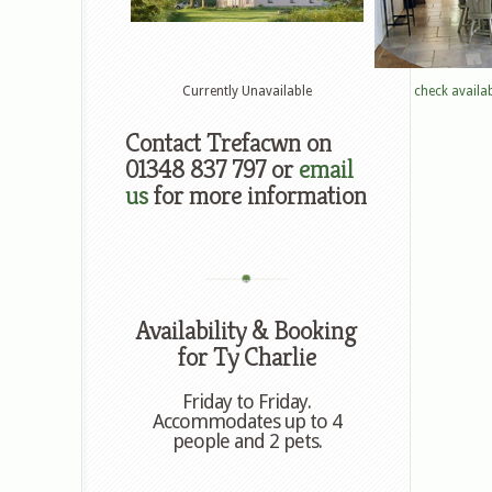
Currently Unavailable
check availab
Contact Trefacwn on
01348 837 797 or
email
us
for more information
Availability & Booking
for Ty Charlie
Friday to Friday.
Accommodates up to 4
people and 2 pets.