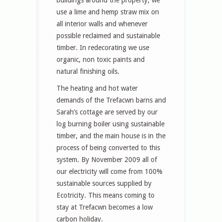
use a lime and hemp straw mix on
all interior walls and whenever
possible reclaimed and sustainable
timber. In redecorating we use
organic, non toxic paints and
natural finishing oils.
The heating and hot water
demands of the Trefacwn barns and
Sarah’s cottage are served by our
log burning boiler using sustainable
timber, and the main house is in the
process of being converted to this
system. By November 2009 all of
our electricity will come from 100%
sustainable sources supplied by
Ecotricity. This means coming to
stay at Trefacwn becomes a low
carbon holiday.