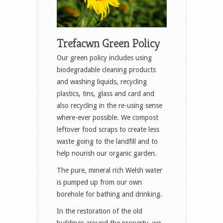
Trefacwn Green Policy
Our green policy includes using
biodegradable cleaning products
and washing liquids, recycling
plastics, tins, glass and card and
also recycling in the re-using sense
where-ever possible. We compost
leftover food scraps to create less
waste going to the landfill and to
help nourish our organic garden.
The pure, mineral rich Welsh water
is pumped up from our own
borehole for bathing and drinking.
In the restoration of the old
buildings around the property, we