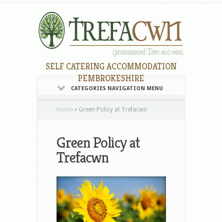
SELF CATERING ACCOMMODATION
PEMBROKESHIRE
CATEGORIES NAVIGATION MENU
Home
»
Green Policy at Trefacwn
Green Policy at
Trefacwn