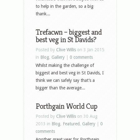
to help in the garden, so a big
thank...
Trefacwn – biggest and
best veg in St Davids?
Posted by
Clive Willis
on 3 Jan 2015
in
Blog
,
Gallery
|
0 comments
Whilst making the challenge of
biggest and best veg in St Davids, I
think we can safely say that’s a
bigger than the average...
Porthgain World Cup
Posted by
Clive Willis
on 30 Aug
2013 in
Blog
,
Featured
,
Gallery
|
0
comments
Another great year for Porthgain