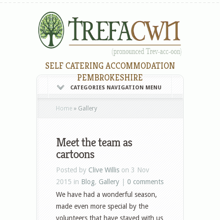
SELF CATERING ACCOMMODATION
PEMBROKESHIRE
CATEGORIES NAVIGATION MENU
Home
»
Gallery
Meet the team as
cartoons
Posted by
Clive Willis
on 3 Nov
2015 in
Blog
,
Gallery
|
0 comments
We have had a wonderful season,
made even more special by the
volunteers that have stayed with us