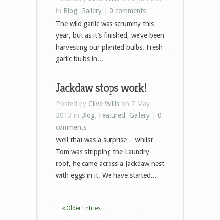
in
Blog
,
Gallery
|
0 comments
The wild garlic was scrummy this
year, but as it’s finished, we’ve been
harvesting our planted bulbs. Fresh
garlic bulbs in...
Jackdaw stops work!
Posted by
Clive Willis
on 7 May
2013 in
Blog
,
Featured
,
Gallery
|
0
comments
Well that was a surprise – Whilst
Tom was stripping the Laundry
roof, he came across a Jackdaw nest
with eggs in it. We have started...
« Older Entries