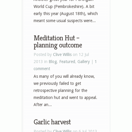
World Cup (Pembrokeshire). A bit
early this year (August 18th), which
meant some usual suspects were...
Meditation Hut –
planning outcome
Posted by
Clive Willis
on 12 Jul
2013 in
Blog
,
Featured
,
Gallery
|
1
comment
As many of you will already know,
we previously failed to get
retrospective planning for the
meditation hut and went to appeal.
After an...
Garlic harvest
Posted by
Clive Willis
on 6 Jul 2013